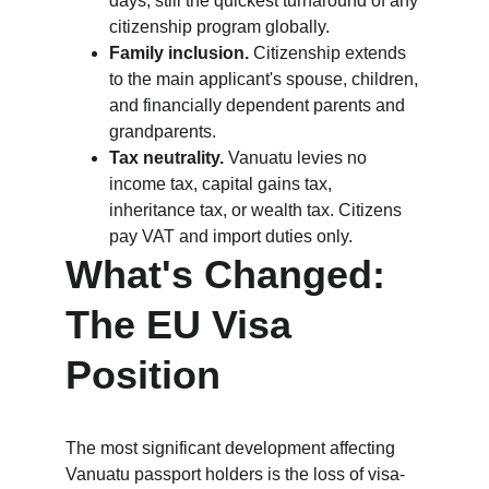
days, still the quickest turnaround of any 
citizenship program globally.
Family inclusion.
 Citizenship extends 
to the main applicant's spouse, children, 
and financially dependent parents and 
grandparents.
Tax neutrality.
 Vanuatu levies no 
income tax, capital gains tax, 
inheritance tax, or wealth tax. Citizens 
pay VAT and import duties only.
What's Changed: 
The EU Visa 
Position
The most significant development affecting 
Vanuatu passport holders is the loss of visa-