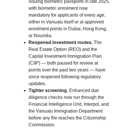
issuing biometric passports in late 2025, 
with biometric enrolment now 
mandatory for applicants of every age, 
either in Vanuatu itself or at approved 
enrolment points in Dubai, Hong Kong, 
or Nouméa.
Reopened investment routes.
 The 
Real Estate Option (REO) and the 
Capital Investment Immigration Plan 
(CIIP) — both paused for review at 
points over the past two years — have 
since reopened following regulatory 
updates.
Tighter screening.
 Enhanced due 
diligence checks now run through the 
Financial Intelligence Unit, Interpol, and 
the Vanuatu Immigration Department 
before any file reaches the Citizenship 
Commission.