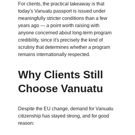
For clients, the practical takeaway is that 
today's Vanuatu passport is issued under 
meaningfully stricter conditions than a few 
years ago — a point worth raising with 
anyone concerned about long-term program 
credibility, since it's precisely the kind of 
scrutiny that determines whether a program 
remains internationally respected.
Why Clients Still 
Choose Vanuatu
Despite the EU change, demand for Vanuatu 
citizenship has stayed strong, and for good 
reason: