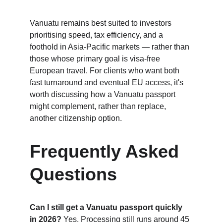
Vanuatu remains best suited to investors 
prioritising speed, tax efficiency, and a 
foothold in Asia-Pacific markets — rather than 
those whose primary goal is visa-free 
European travel. For clients who want both 
fast turnaround and eventual EU access, it's 
worth discussing how a Vanuatu passport 
might complement, rather than replace, 
another citizenship option.
Frequently Asked 
Questions
Can I still get a Vanuatu passport quickly 
in 2026?
 Yes. Processing still runs around 45 