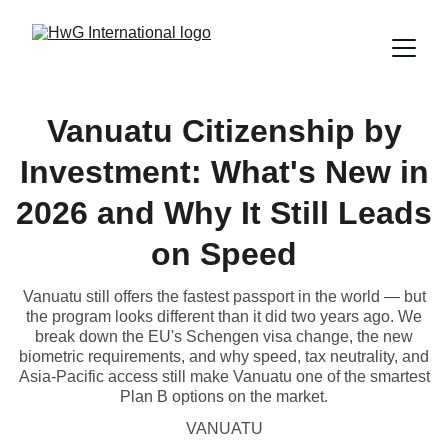
Vanuatu Citizenship by
Investment: What's New in
2026 and Why It Still Leads
on Speed
Vanuatu still offers the fastest passport in the world — but
the program looks different than it did two years ago. We
break down the EU's Schengen visa change, the new
biometric requirements, and why speed, tax neutrality, and
Asia-Pacific access still make Vanuatu one of the smartest
Plan B options on the market.
VANUATU