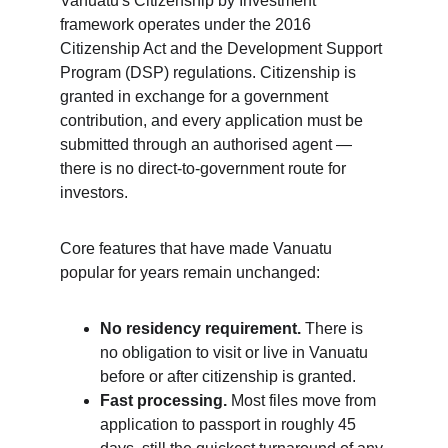
Vanuatu's Citizenship by Investment 
framework operates under the 2016 
Citizenship Act and the Development Support 
Program (DSP) regulations. Citizenship is 
granted in exchange for a government 
contribution, and every application must be 
submitted through an authorised agent — 
there is no direct-to-government route for 
investors.
Core features that have made Vanuatu 
popular for years remain unchanged:
No residency requirement.
 There is 
no obligation to visit or live in Vanuatu 
before or after citizenship is granted.
Fast processing.
 Most files move from 
application to passport in roughly 45 