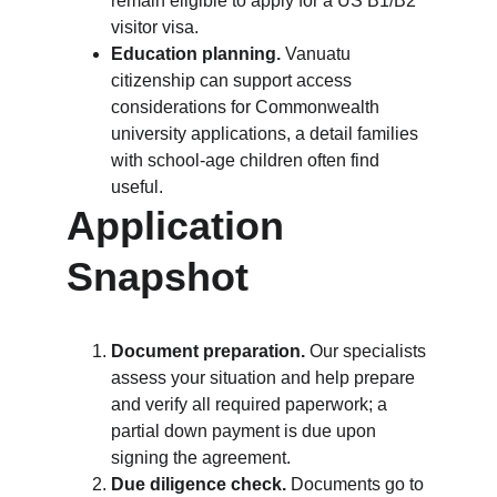
remain eligible to apply for a US B1/B2 
visitor visa.
Education planning.
 Vanuatu 
citizenship can support access 
considerations for Commonwealth 
university applications, a detail families 
with school-age children often find 
useful.
Application 
Snapshot
Document preparation.
 Our specialists 
assess your situation and help prepare 
and verify all required paperwork; a 
partial down payment is due upon 
signing the agreement.
Due diligence check.
 Documents go to 