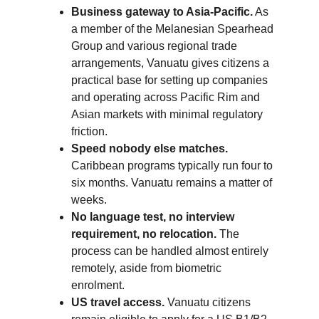
Business gateway to Asia-Pacific.
 As 
a member of the Melanesian Spearhead 
Group and various regional trade 
arrangements, Vanuatu gives citizens a 
practical base for setting up companies 
and operating across Pacific Rim and 
Asian markets with minimal regulatory 
friction.
Speed nobody else matches.
Caribbean programs typically run four to 
six months. Vanuatu remains a matter of 
weeks.
No language test, no interview 
requirement, no relocation.
 The 
process can be handled almost entirely 
remotely, aside from biometric 
enrolment.
US travel access.
 Vanuatu citizens 