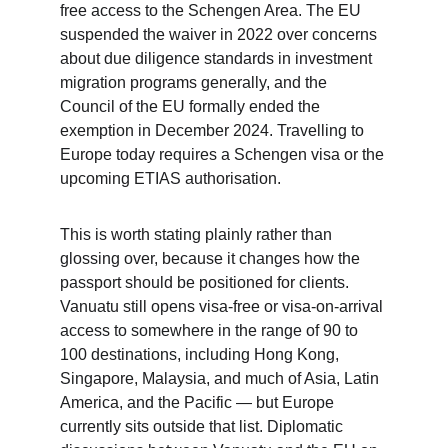
free access to the Schengen Area. The EU 
suspended the waiver in 2022 over concerns 
about due diligence standards in investment 
migration programs generally, and the 
Council of the EU formally ended the 
exemption in December 2024. Travelling to 
Europe today requires a Schengen visa or the 
upcoming ETIAS authorisation.
This is worth stating plainly rather than 
glossing over, because it changes how the 
passport should be positioned for clients. 
Vanuatu still opens visa-free or visa-on-arrival 
access to somewhere in the range of 90 to 
100 destinations, including Hong Kong, 
Singapore, Malaysia, and much of Asia, Latin 
America, and the Pacific — but Europe 
currently sits outside that list. Diplomatic 