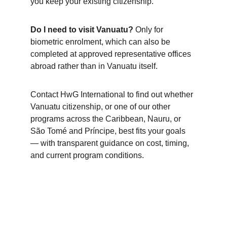
you keep your existing citizenship.
Do I need to visit Vanuatu?
 Only for 
biometric enrolment, which can also be 
completed at approved representative offices 
abroad rather than in Vanuatu itself.
Contact HwG International to find out whether 
Vanuatu citizenship, or one of our other 
programs across the Caribbean, Nauru, or 
São Tomé and Príncipe, best fits your goals 
— with transparent guidance on cost, timing, 
and current program conditions.