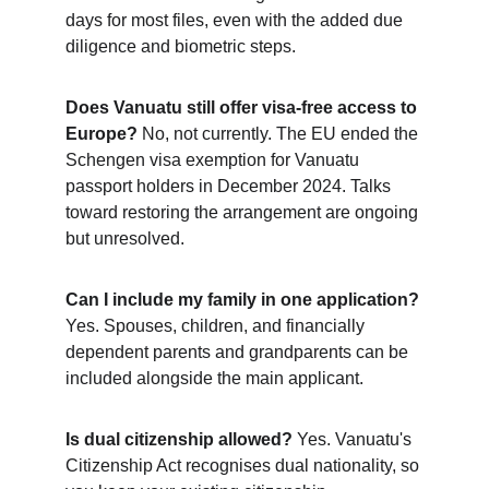
days for most files, even with the added due 
diligence and biometric steps.
Does Vanuatu still offer visa-free access to 
Europe?
 No, not currently. The EU ended the 
Schengen visa exemption for Vanuatu 
passport holders in December 2024. Talks 
toward restoring the arrangement are ongoing 
but unresolved.
Can I include my family in one application?
Yes. Spouses, children, and financially 
dependent parents and grandparents can be 
included alongside the main applicant.
Is dual citizenship allowed?
 Yes. Vanuatu's 
Citizenship Act recognises dual nationality, so 