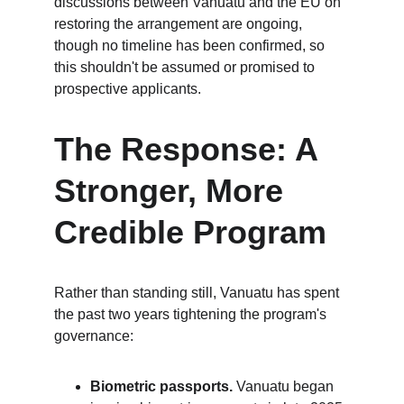
discussions between Vanuatu and the EU on 
restoring the arrangement are ongoing, 
though no timeline has been confirmed, so 
this shouldn't be assumed or promised to 
prospective applicants.
The Response: A 
Stronger, More 
Credible Program
Rather than standing still, Vanuatu has spent 
the past two years tightening the program's 
governance:
Biometric passports.
 Vanuatu began 