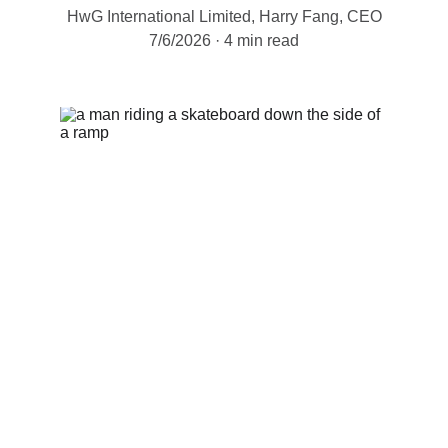
HwG International Limited, Harry Fang, CEO
7/6/2026
4 min read