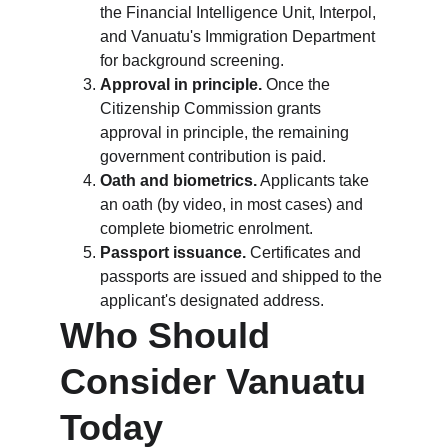
the Financial Intelligence Unit, Interpol, 
and Vanuatu's Immigration Department 
for background screening.
Approval in principle.
 Once the 
Citizenship Commission grants 
approval in principle, the remaining 
government contribution is paid.
Oath and biometrics.
 Applicants take 
an oath (by video, in most cases) and 
complete biometric enrolment.
Passport issuance.
 Certificates and 
passports are issued and shipped to the 
applicant's designated address.
Who Should 
Consider Vanuatu 
Today