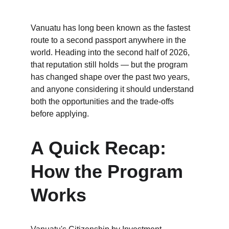
Vanuatu has long been known as the fastest 
route to a second passport anywhere in the 
world. Heading into the second half of 2026, 
that reputation still holds — but the program 
has changed shape over the past two years, 
and anyone considering it should understand 
both the opportunities and the trade-offs 
before applying.
A Quick Recap: 
How the Program 
Works