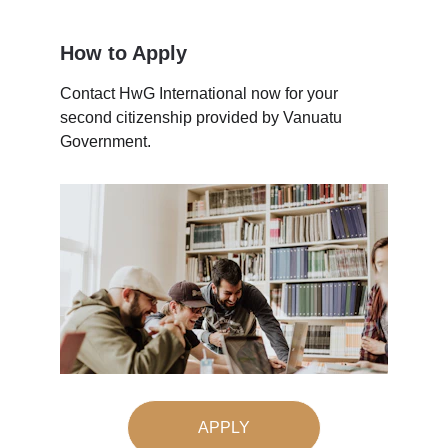
How to Apply
Contact HwG International now for your 
second citizenship provided by Vanuatu 
Government.
APPLY