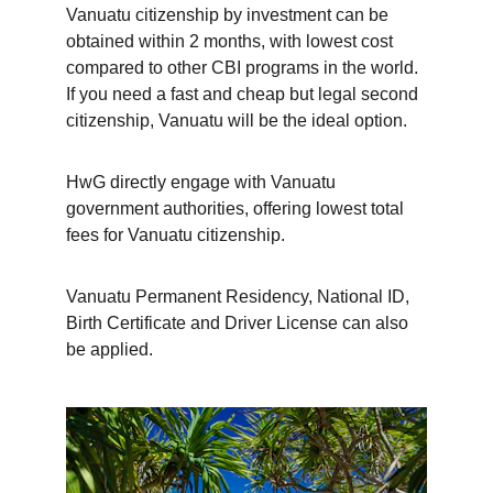
Vanuatu citizenship by investment can be 
obtained within 2 months, with lowest cost 
compared to other CBI programs in the world. 
If you need a fast and cheap but legal second 
citizenship, Vanuatu will be the ideal option.
HwG directly engage with Vanuatu 
government authorities, offering lowest total 
fees for Vanuatu citizenship. 
Vanuatu Permanent Residency, National ID, 
Birth Certificate and Driver License can also 
be applied.