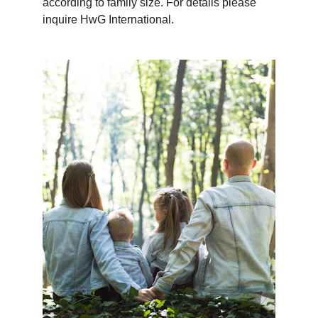
according to family size. For details please 
inquire HwG International.