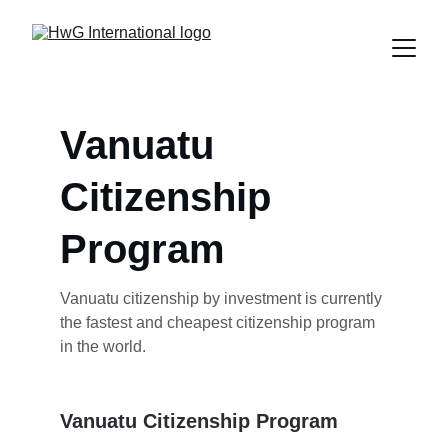
Vanuatu 
Citizenship 
Program
Vanuatu citizenship by investment is currently 
the fastest and cheapest citizenship program 
in the world.
Vanuatu Citizenship Program