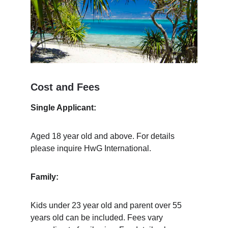
Cost and Fees
Single Applicant:
Aged 18 year old and above. For details 
please inquire HwG International.
Family:
Kids under 23 year old and parent over 55 
years old can be included. Fees vary 